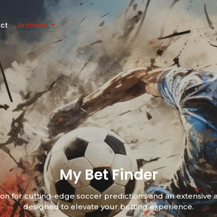
ct
Archives
My Bet Finder
on for cutting-edge soccer predictions and an extensive a
designed to elevate your betting experience.