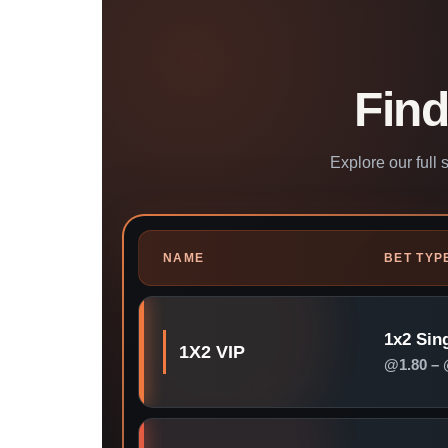
Find
Explore our full 
NAME
BET TYP
1x2 Sin
1X2 VIP
@1.80 – 