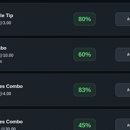
le Tip
80%
A
@3.00
mbo
60%
A
@10.00
s
hes Combo
83%
A
@4.00
hes Combo
45%
A
 @30.00