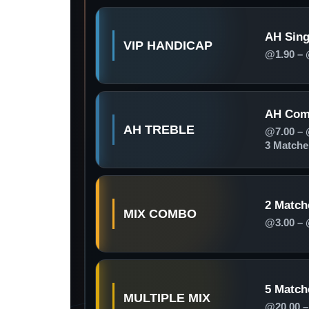
AH Sing
VIP HANDICAP
@1.90 – 
AH Co
AH TREBLE
@7.00 – 
3 Matche
2 Matc
MIX COMBO
@3.00 – 
5 Matc
MULTIPLE MIX
@20.00 –