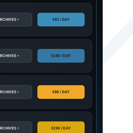
RCHIVES
€93 / DAY
RCHIVES
€160 / DAY
RCHIVES
€99 / DAY
RCHIVES
€200 / DAY