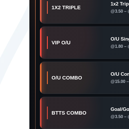
1x2 Tri
1X2 TRIPLE
@3.50 – 
O/U Sin
VIP O/U
@1.80 – 
O/U Co
O/U COMBO
@15.00 –
Goal/G
BTTS COMBO
@3.50 – 