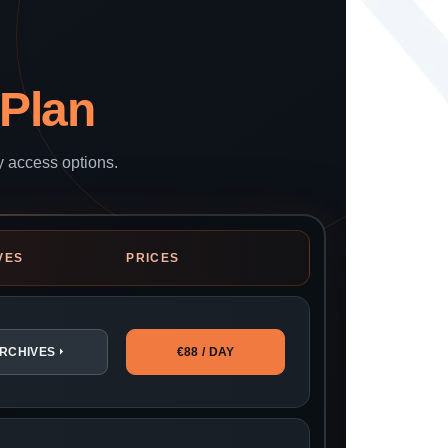
 Plan
ly access options.
VES
PRICES
RCHIVES
€88 / DAY