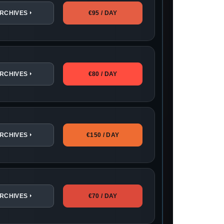
RCHIVES
€95 / DAY
RCHIVES
€80 / DAY
RCHIVES
€150 / DAY
RCHIVES
€70 / DAY