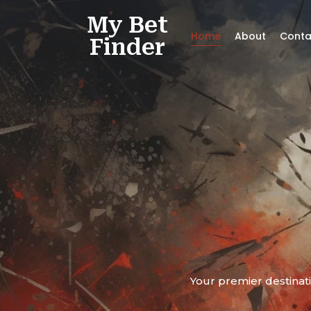
My Bet
Home
About
Conta
Finder
Your premier destinati