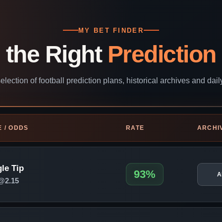
MY BET FINDER
 the Right
Prediction
selection of football prediction plans, historical archives and dai
E / ODDS
RATE
ARCHI
gle Tip
93%
A
@2.15