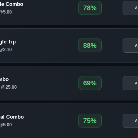
ple Combo
78%
A
@5.00
gle Tip
88%
A
@2.10
mbo
69%
A
 @25.00
oal Combo
75%
A
@5.00