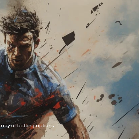
rray of betting options